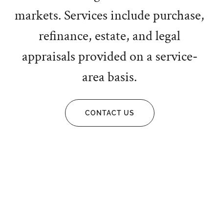
markets. Services include purchase,
refinance, estate, and legal
appraisals provided on a service-
area basis.
CONTACT US