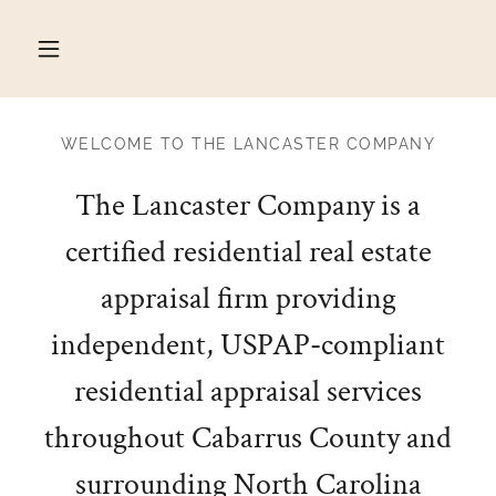
WELCOME TO THE LANCASTER COMPANY
The Lancaster Company is a
certified residential real estate
appraisal firm providing
independent, USPAP-compliant
residential appraisal services
throughout Cabarrus County and
surrounding North Carolina