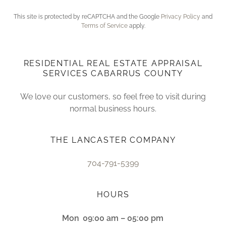
This site is protected by reCAPTCHA and the Google
Privacy Policy
and
Terms of Service
apply.
RESIDENTIAL REAL ESTATE APPRAISAL
SERVICES CABARRUS COUNTY
We love our customers, so feel free to visit during
normal business hours.
THE LANCASTER COMPANY
704-791-5399
HOURS
Mon
09:00 am – 05:00 pm