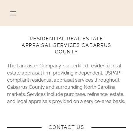
RESIDENTIAL REAL ESTATE
APPRAISAL SERVICES CABARRUS
COUNTY
The Lancaster Company is a certified residential real
estate appraisal firm providing independent, USPAP-
compliant residential appraisal services throughout
Cabarrus County and surrounding North Carolina
markets. Services include purchase, refinance, estate,
and legal appraisals provided on a service-area basis.
CONTACT US