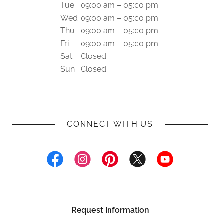
Tue
09:00 am – 05:00 pm
Wed
09:00 am – 05:00 pm
Thu
09:00 am – 05:00 pm
Fri
09:00 am – 05:00 pm
Sat
Closed
Sun
Closed
CONNECT WITH US
Request Information