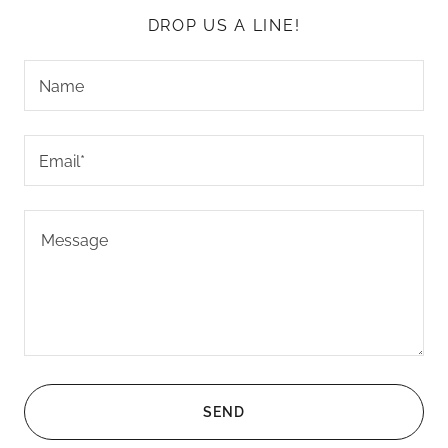
DROP US A LINE!
Name
Email*
SEND